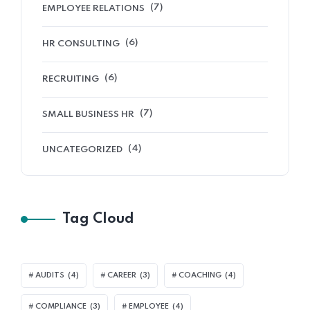
(7)
EMPLOYEE RELATIONS
(6)
HR CONSULTING
(6)
RECRUITING
(7)
SMALL BUSINESS HR
(4)
UNCATEGORIZED
Tag Cloud
AUDITS
(4)
CAREER
(3)
COACHING
(4)
COMPLIANCE
(3)
EMPLOYEE
(4)