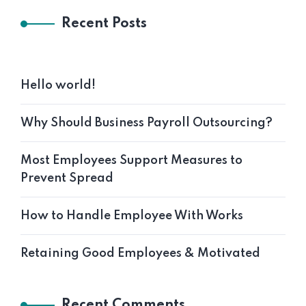
Recent Posts
Hello world!
Why Should Business Payroll Outsourcing?
Most Employees Support Measures to
Prevent Spread
How to Handle Employee With Works
Retaining Good Employees & Motivated
Recent Comments