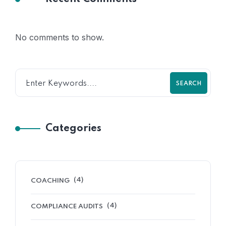
No comments to show.
SEARCH
Categories
(4)
COACHING
(4)
COMPLIANCE AUDITS