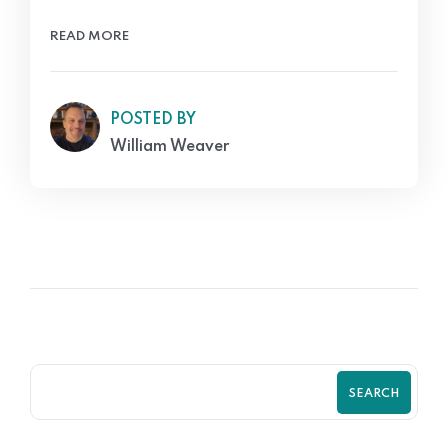
READ MORE
POSTED BY
William Weaver
SEARCH