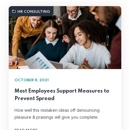
HR CONSULTING
OCTOBER 8, 2021
Most Employees Support Measures to
Prevent Spread
How well this mistaken ideas off denouncing
pleasure & praisings will give you complete.