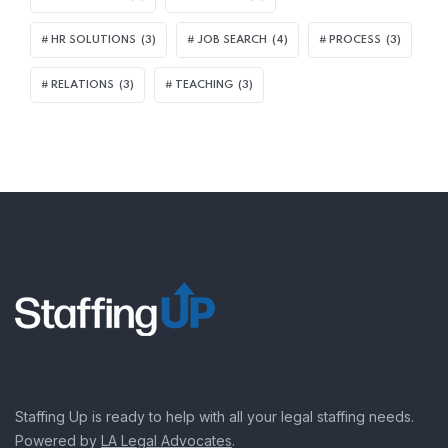
HR SOLUTIONS
(3)
JOB SEARCH
(4)
PROCESS
(3)
RELATIONS
(3)
TEACHING
(3)
Staffing Up is ready to help with all your legal staffing needs.
Powered by
LA Legal Advocates
.