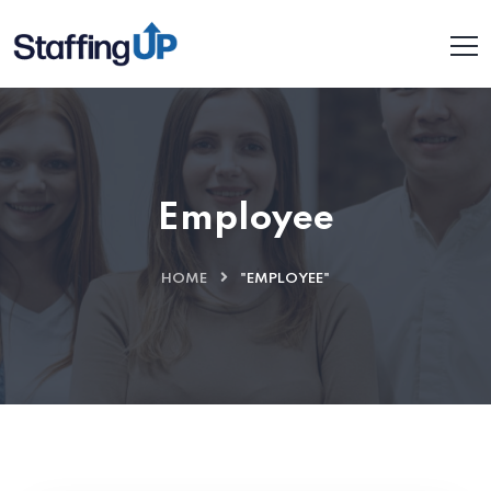
Employee
HOME
"EMPLOYEE"