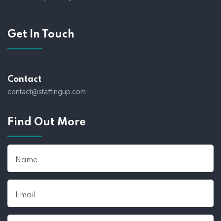
Get In Touch
Contact
contact@staffingup.com
Find Out More