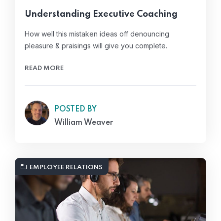
Understanding Executive Coaching
How well this mistaken ideas off denouncing
pleasure & praisings will give you complete.
READ MORE
POSTED BY
William Weaver
EMPLOYEE RELATIONS