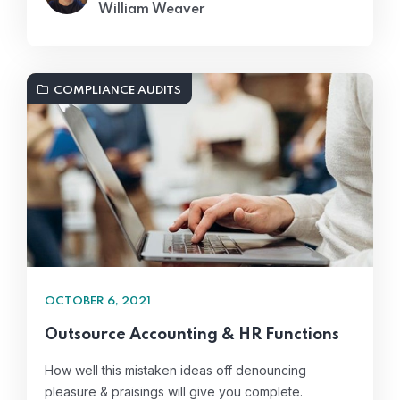
William Weaver
COMPLIANCE AUDITS
OCTOBER 6, 2021
Outsource Accounting & HR Functions
How well this mistaken ideas off denouncing
pleasure & praisings will give you complete.