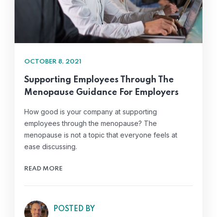
OCTOBER 8, 2021
Supporting Employees Through The
Menopause Guidance For Employers
How good is your company at supporting
employees through the menopause? The
menopause is not a topic that everyone feels at
ease discussing.
READ MORE
POSTED BY