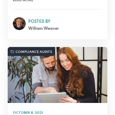
READ MORE
POSTED BY
William Weaver
COMPLIANCE AUDITS
OCTOBER 8, 2021